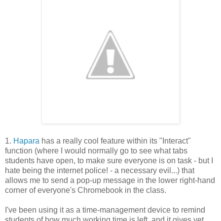
1.
Hapara
has a really cool feature within its "Interact"
function (where I would normally go to see what tabs
students have open, to make sure everyone is on task - but I
hate being the internet police! - a necessary evil...) that
allows me to send a pop-up message in the lower right-hand
corner of everyone's Chromebook in the class.
I've been using it as a time-management device to remind
students of how much working time is left, and it gives yet