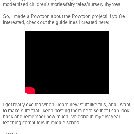
modernized children's stories/fairy tales/nursery rhymes!
So, I made a Powtoon about the Powtoon project! If you're
interested, check out the guidelines I created here:
I get really excited when I learn new stuff like this, and I want
to make sure that I keep posting them here so that I can look
back and remember how much I've done in my first year
teaching computers in middle school.