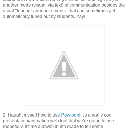
another mode (visual, via text) of communication besides the
usual "teacher announcements" that can sometimes get
automatically tuned out by students. Yay!
2. I taught myself how to use
Powtoon
! It's a really cool
presentation/animation web tool that we're going to use
(hopefully, if time allows!) in 8th grade to tell some