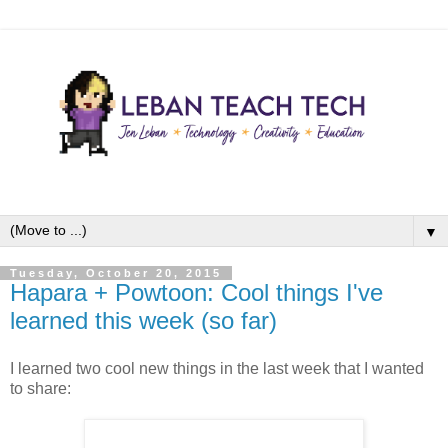
▼
Tuesday, October 20, 2015
Hapara + Powtoon: Cool things I've
learned this week (so far)
I learned two cool new things in the last week that I wanted
to share: