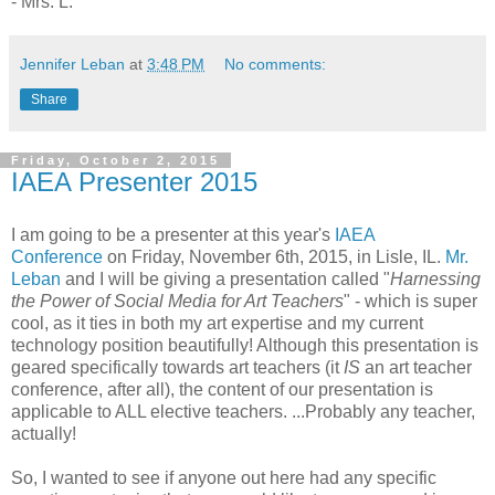
- Mrs. L.
Jennifer Leban
at
3:48 PM
No comments:
Share
Friday, October 2, 2015
IAEA Presenter 2015
I am going to be a presenter at this year's
IAEA
Conference
on Friday, November 6th, 2015, in Lisle, IL.
Mr.
Leban
and I will be giving a presentation called "
Harnessing
the Power of Social Media for Art Teachers
" - which is super
cool, as it ties in both my art expertise and my current
technology position beautifully! Although this presentation is
geared specifically towards art teachers (it
IS
an art teacher
conference, after all), the content of our presentation is
applicable to ALL elective teachers. ...Probably any teacher,
actually!
So, I wanted to see if anyone out here had any specific