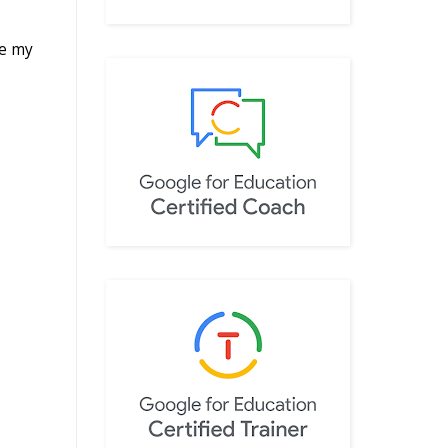
re my