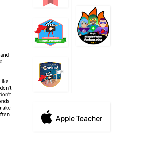
 and
to
like
don't
don't
iends
 make
often