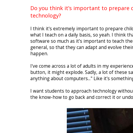
Do you think it’s important to prepare c
technology?
I think it's extremely important to prepare child
what I teach on a daily basis, so yeah. I think th
software so much as it's important to teach t
general, so that they can adapt and evolve the
happen.
I've come across a lot of adults in my experienc
button, it might explode. Sadly, a lot of these 
anything about computers..." Like it's something
I want students to approach technology withou
the know-how to go back and correct it or undo