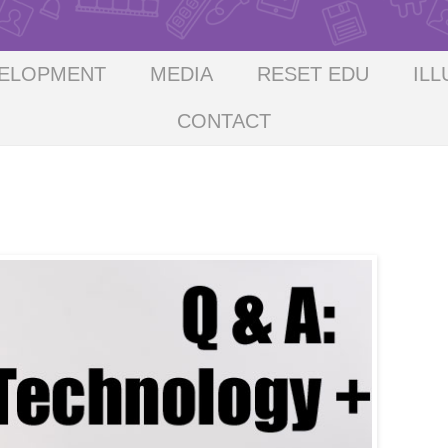
VELOPMENT
MEDIA
RESET EDU
ILL
CONTACT