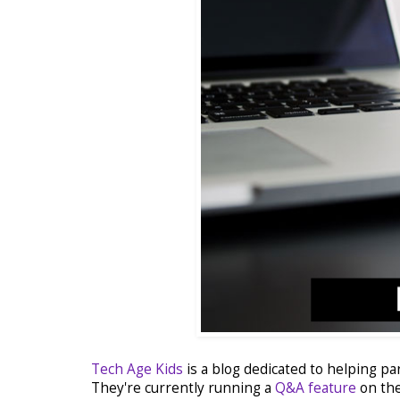
Tech Age Kids
is a blog dedicated to helping pa
They're currently running a
Q&A feature
on the