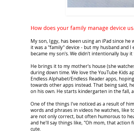
How does your family manage device usa
My son, Iggy, has been using an iPad since he w
it was a "family" device - but my husband and I
became my son's. We didn't intentionally buy it 
He brings it to my mother's house (she watches 
during down time. We love the YouTube Kids ap
Endless Alphabet/Endless Reader apps, hoping t
towards other apps instead. That being said, he
on his own. He starts kindergarten in the fall, a
One of the things I've noticed as a result of h
words and phrases in videos he watches, like to
are not only correct, but often humorous to he
and he'll say things like, "Oh mom, that action f
cute.