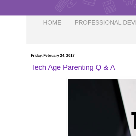
HOME
PROFESSIONAL DE
Friday, February 24, 2017
Tech Age Parenting Q & A