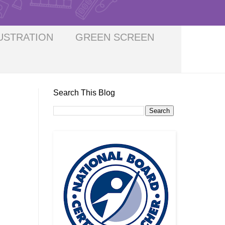
USTRATION
GREEN SCREEN
Search This Blog