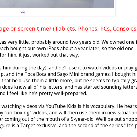
via
ge or screen time? (Tablets, Phones, PCs, Consoles 
as very little, probably around two years old. We owned one 
 each bought our own iPads about a year later, so the old one
for him, it just worked out that way.
him during the day), and he'll use it to watch videos or play
p, and the Toca Boca and Sago Mini brand games. I bought h
hat he'd use them a little more, but he seems to typically gr
 does know all of his letters, and has started sounding letter
nd I feel like he's pretty well-prepared.
im watching videos via YouTube Kids is his vocabulary. He hears
y "un-boxing" videos, and will then use them in new situation
ar coming out of the mouth of a 5-year-old. We'll be out shop
igure is a Target exclusive, and the second of the series." It's 