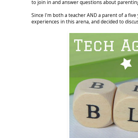
to join in and answer questions about parenting
Since I'm both a teacher AND a parent of a five
experiences in this arena, and decided to discus