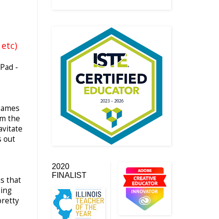
etc)
iPad -
 games
im the
avitate
s out
2020
FINALIST
s that
ping
pretty