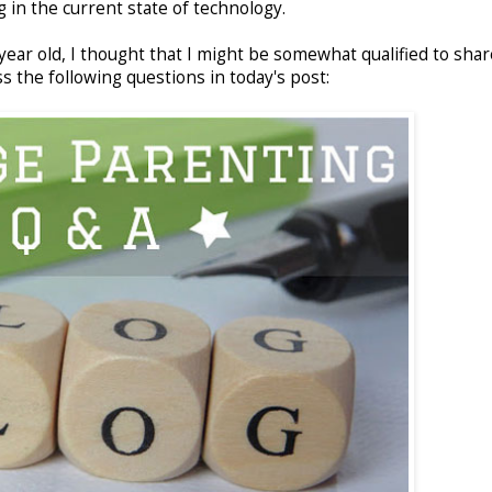
 in the current state of technology.
 year old, I thought that I might be somewhat qualified to sha
s the following questions in today's post: