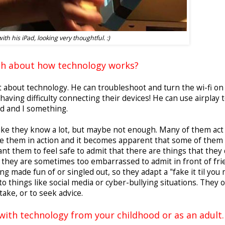
ith his iPad, looking very thoughtful. :)
gh about how technology works?
lot about technology. He can troubleshoot and turn the wi-fi on
ving difficulty connecting their devices! He can use airplay 
d and I something.
like they know a lot, but maybe not enough. Many of them act 
ee them in action and it becomes apparent that some of them 
ant them to feel safe to admit that there are things that they 
, they are sometimes too embarrassed to admit in front of fr
g made fun of or singled out, so they adapt a "fake it til you
to things like social media or cyber-bullying situations. They 
take, or to seek advice.
with technology from your childhood or as an adult.