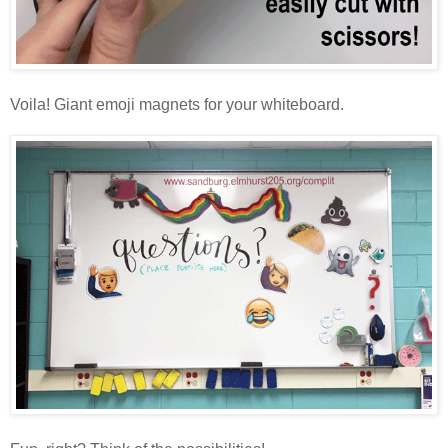
Voila! Giant emoji magnets for your whiteboard.