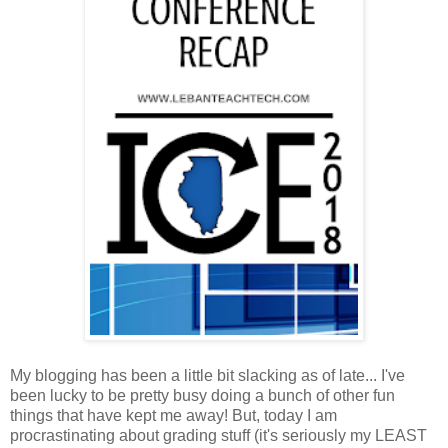
My blogging has been a little bit slacking as of late... I've
been lucky to be pretty busy doing a bunch of other fun
things that have kept me away! But, today I am
procrastinating about grading stuff (it's seriously my LEAST