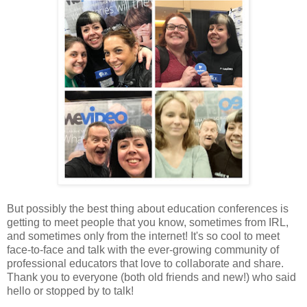
But possibly the best thing about education conferences is
getting to meet people that you know, sometimes from IRL,
and sometimes only from the internet! It's so cool to meet
face-to-face and talk with the ever-growing community of
professional educators that love to collaborate and share.
Thank you to everyone (both old friends and new!) who said
hello or stopped by to talk!