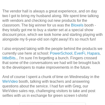
The vendor hall is always a great experience, and on day
two I got to bring my husband along. We spent time talking
with vendors and checking out new products for the
classroom. The big winner for us was the
Bloxels
booth -
they totally got me to buy a starter set at a special show
discount price, which we took home and starting playing with
alongside my 6-year-old son right away! It's so much fun!
I also enjoyed taking with the people behind the products we
currently use here at school:
PowerSchool
,
EverFi
,
Hapara
,
littleBits
... I'm sure I'm forgetting a bunch. Fingers crossed
that some of the conversations we had will be brought back
to the developers to make improvements in the future.
And of course I spent a chunk of time on Wednesday in the
WeVideo
booth, talking with teachers and answering
questions about the service. I had fun with Greg, our
WeVideo sales rep, challenging visitors to take and post
selfies with us in exchange for green screen t-shirts!