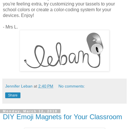
you're feeling extra, try customizing your tassels to your
school colors or create a color-coding system for your
devices. Enjoy!
- Mrs L.
Jennifer Leban
at
2:40 PM
No comments:
Share
Monday, March 12, 2018
DIY Emoji Magnets for Your Classroom