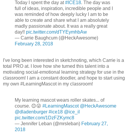
Today I spent the day at
#ICE18
. The day was
full of ideas, inspiration, incredible people and I
was reminded of how deeply lucky I am to be
able to create and share what I am absolutely
madly passionate about. It was a really great
day!!
pic.twitter.com/dTYEymhbAw
— Carrie Baughcum (@HeckAwesome)
February 28, 2018
I've long been interested in sketchnoting, which Carrie is a
total PRO at. I love how she turned this talent into a
motivating social-emotional learning strategy for use in the
classroom! I am a constant doodler, and hope to start using
my own #LearningMascot in my classroom!
My learning mascot wears roller skates... of
course. 😊😜
#LearningMascot
@HeckAwesome
@dladenburger
#ice18
@ice_il
pic.twitter.com/1DzFZKymc8
— Jennifer Leban (@mrsleban)
February 27,
2018