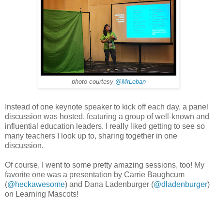
photo courtesy
@MrLeban
Instead of one keynote speaker to kick off each day, a panel
discussion was hosted, featuring a group of well-known and
influential education leaders. I really liked getting to see so
many teachers I look up to, sharing together in one
discussion.
Of course, I went to some pretty amazing sessions, too! My
favorite one was a presentation by Carrie Baughcum
(
@heckawesome
) and Dana Ladenburger (
@dladenburger
)
on Learning Mascots!