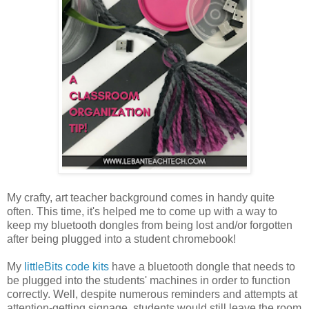
My crafty, art teacher background comes in handy quite
often. This time, it's helped me to come up with a way to
keep my bluetooth dongles from being lost and/or forgotten
after being plugged into a student chromebook!
My
littleBits code kits
have a bluetooth dongle that needs to
be plugged into the students' machines in order to function
correctly. Well, despite numerous reminders and attempts at
attention-getting signage, students would still leave the room