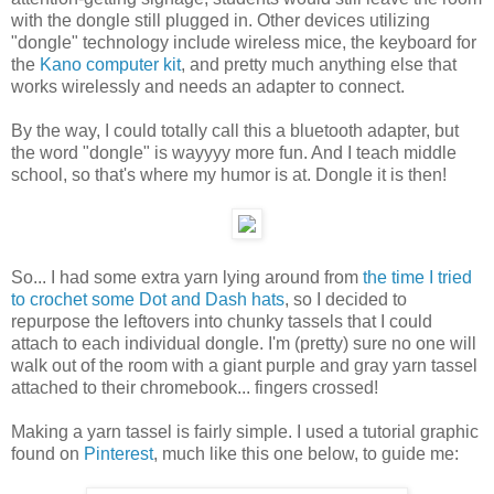
with the dongle still plugged in. Other devices utilizing
"dongle" technology include wireless mice, the keyboard for
the
Kano computer kit
, and pretty much anything else that
works wirelessly and needs an adapter to connect.
By the way, I could totally call this a bluetooth adapter, but
the word "dongle" is wayyyy more fun. And I teach middle
school, so that's where my humor is at. Dongle it is then!
So... I had some extra yarn lying around from
the time I tried
to crochet some Dot and Dash hats
, so I decided to
repurpose the leftovers into chunky tassels that I could
attach to each individual dongle. I'm (pretty) sure no one will
walk out of the room with a giant purple and gray yarn tassel
attached to their chromebook... fingers crossed!
Making a yarn tassel is fairly simple. I used a tutorial graphic
found on
Pinterest
, much like this one below, to guide me: