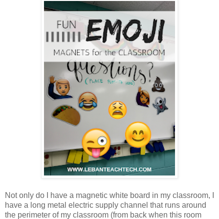
Not only do I have a magnetic white board in my classroom, I
have a long metal electric supply channel that runs around
the perimeter of my classroom (from back when this room