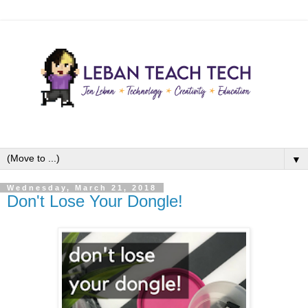
▼
Wednesday, March 21, 2018
Don't Lose Your Dongle!