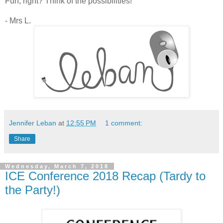
Fun, right? Think of the possibilities!
- Mrs L.
Jennifer Leban
at
12:55 PM
1 comment:
Share
Wednesday, March 7, 2018
ICE Conference 2018 Recap (Tardy to
the Party!)