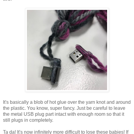
It's basically a blob of hot glue over the yarn knot and around
the plastic. You know, super fancy. Just be careful to leave
the metal USB plug part intact with enough room so that it
still plugs in completely.
Ta da! It's now infinitely more difficult to lose these babies! If