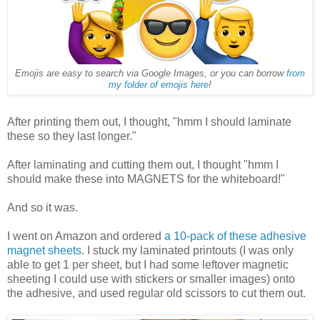
Emojis are easy to search via Google Images, or you can borrow
from
my folder of emojis here
!
After printing them out, I thought, "hmm I should laminate
these so they last longer."
After laminating and cutting them out, I thought "hmm I
should make these into MAGNETS for the whiteboard!"
And so it was.
I went on Amazon and ordered
a 10-pack of these adhesive
magnet sheets
. I stuck my laminated printouts (I was only
able to get 1 per sheet, but I had some leftover magnetic
sheeting I could use with stickers or smaller images) onto
the adhesive, and used regular old scissors to cut them out.