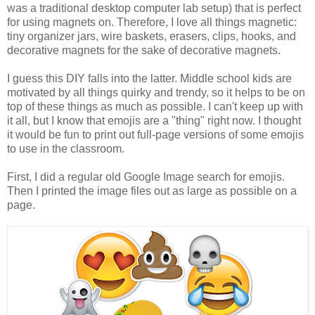
was a traditional desktop computer lab setup) that is perfect
for using magnets on. Therefore, I love all things magnetic:
tiny organizer jars, wire baskets, erasers, clips, hooks, and
decorative magnets for the sake of decorative magnets.
I guess this DIY falls into the latter. Middle school kids are
motivated by all things quirky and trendy, so it helps to be on
top of these things as much as possible. I can't keep up with
it all, but I know that emojis are a "thing" right now. I thought
it would be fun to print out full-page versions of some emojis
to use in the classroom.
First, I did a regular old Google Image search for emojis.
Then I printed the image files out as large as possible on a
page.