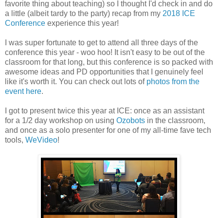
favorite thing about teaching) so I thought I'd check in and do
a little (albeit tardy to the party) recap from my
2018 ICE
Conference
experience this year!
I was super fortunate to get to attend all three days of the
conference this year - woo hoo! It isn't easy to be out of the
classroom for that long, but this conference is so packed with
awesome ideas and PD opportunities that I genuinely feel
like it's worth it. You can check out lots of
photos from the
event here
.
I got to present twice this year at ICE: once as an assistant
for a 1/2 day workshop on using
Ozobots
in the classroom,
and once as a solo presenter for one of my all-time fave tech
tools,
WeVideo
!