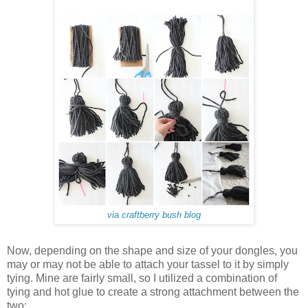
via craftberry bush blog
Now, depending on the shape and size of your dongles, you
may or may not be able to attach your tassel to it by simply
tying. Mine are fairly small, so I utilized a combination of
tying and hot glue to create a strong attachment between the
two: