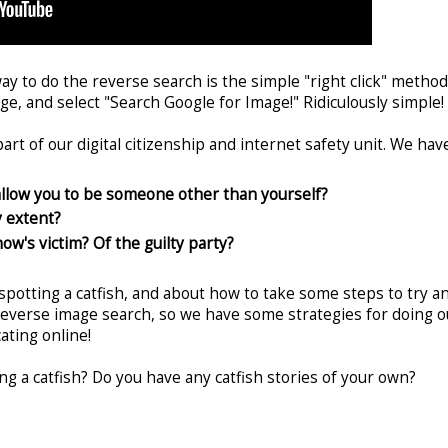
way to do the reverse search is the simple "right click" method
age, and select "Search Google for Image!" Ridiculously simple!
art of our digital citizenship and internet safety unit. We hav
allow you to be someone other than yourself?
y extent?
ow's victim? Of the guilty party?
spotting a catfish, and about how to take some steps to try a
reverse image search, so we have some strategies for doing o
ating online!
ing a catfish? Do you have any catfish stories of your own?