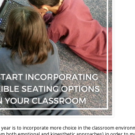
s year is to incorporate more choice in the classroom environ
rom both emotional and kinesthetic approaches) in order to m