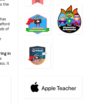
to the
 has
afford
nds of
e
ring in
e
ss. It