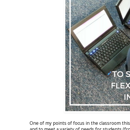
One of my points of focus in the classroom thi
and to meet a variety of needs for students (f