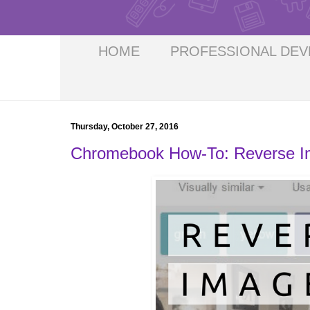
HOME
PROFESSIONAL DE
Thursday, October 27, 2016
Chromebook How-To: Reverse I