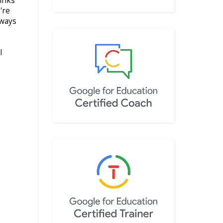
hinks
're
lways
I