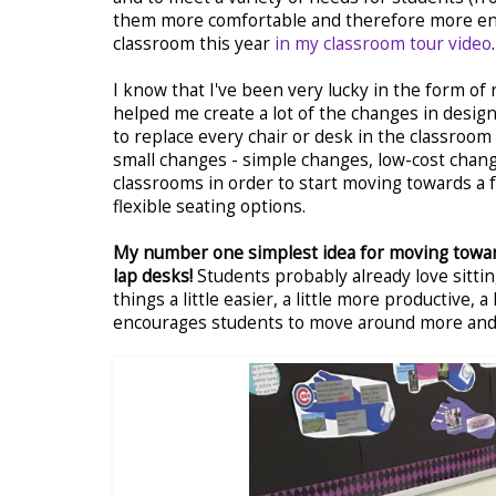
them more comfortable and therefore more engag
classroom this year
in my classroom tour video
.
I know that I've been very lucky in the form of
helped me create a lot of the changes in designi
to replace every chair or desk in the classroom
small changes - simple changes, low-cost chang
classrooms in order to start moving towards a f
flexible seating options.
My number one simplest idea for moving towards
lap desks!
Students probably already love sittin
things a little easier, a little more productive, 
encourages students to move around more and 