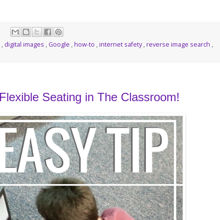
p
,
digital images
,
Google
,
how-to
,
internet safety
,
reverse image search
,
lexible Seating in The Classroom!