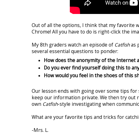
Out of all the options, I think that my favorite 
Chrome! All you have to do is right-click the im
My 8th graders watch an episode of
Catfish
as p
several essential questions to ponder:
How does the anonymity of the Internet 
Do you ever find yourself doing this to an
How would you feel in the shoes of this sh
Our lesson ends with going over some tips for 
keep our information private. We then try out 
own
Catfish
-style investigating when communic
What are your favorite tips and tricks for catch
-Mrs. L.