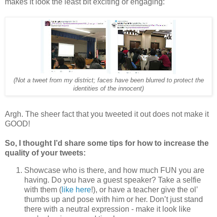
makes it look the least bit exciting or engaging:
(Not a tweet from my district; faces have been blurred to protect the
identities of the innocent)
Argh. The sheer fact that you tweeted it out does not make it
GOOD!
So, I thought I’d share some tips for how to increase the
quality of your tweets:
Showcase who is there, and how much FUN you are
having. Do you have a guest speaker? Take a selfie
with them (
like here
!), or have a teacher give the ol’
thumbs up and pose with him or her. Don’t just stand
there with a neutral expression - make it look like