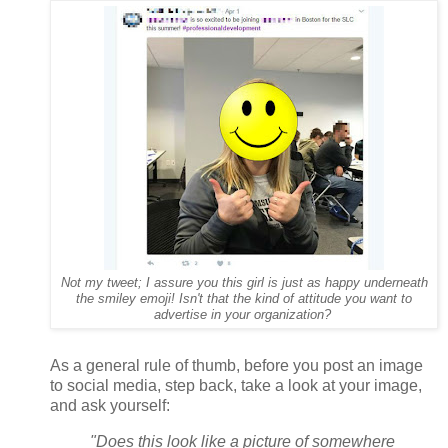
Not my tweet; I assure you this girl is just as happy underneath
the smiley emoji! Isn't that the kind of attitude you want to
advertise in your organization?
As a general rule of thumb, before you post an image
to social media, step back, take a look at your image,
and ask yourself:
"Does this look like a picture of somewhere