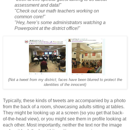
assessment and data!"
"Check out our math teachers working on
common core!"
"Hey, here’s some administrators watching a
Powerpoint at the district office!"
(Not a tweet from my district; faces have been blurred to protect the
identities of the innocent)
Typically, these kinds of tweets are accompanied by a photo
from the back of a room, showcasing adults sitting at tables.
They might be looking up at a screen (so you get that back-
of-the-head view), or you might see them in profile looking at
each other.
Most importantly, neither the text nor the image