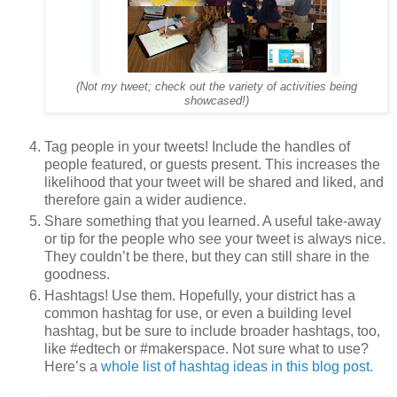
(Not my tweet; check out the variety of activities being
showcased!)
Tag people in your tweets! Include the handles of
people featured, or guests present. This increases the
likelihood that your tweet will be shared and liked, and
therefore gain a wider audience.
Share something that you learned. A useful take-away
or tip for the people who see your tweet is always nice.
They couldn’t be there, but they can still share in the
goodness.
Hashtags! Use them. Hopefully, your district has a
common hashtag for use, or even a building level
hashtag, but be sure to include broader hashtags, too,
like #edtech or #makerspace. Not sure what to use?
Here’s a
whole list of hashtag ideas in this blog post.