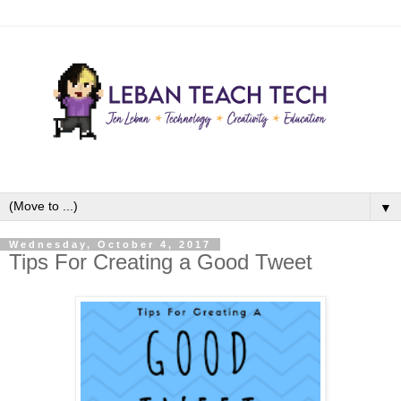
▼
Wednesday, October 4, 2017
Tips For Creating a Good Tweet