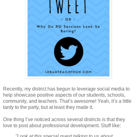
Recently, my district has begun to leverage social media to
help showcase positive aspects of our students, schools,
community, and teachers. That’s awesome! Yeah, it’s a little
tardy to the party, but at least they made it.
One thing I’ve noticed across several districts is that they
love to post about professional development. Stuff like:
"Look at this special guest talking to us about