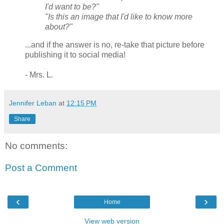
I'd want to be?"
"Is this an image that I'd like to know more
about?"
...and if the answer is no, re-take that picture before
publishing it to social media!
- Mrs. L.
Jennifer Leban
at
12:15 PM
Share
No comments:
Post a Comment
‹
›
Home
View web version