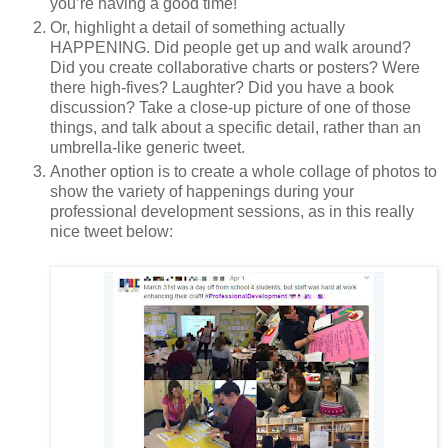
you’re having a good time!
Or, highlight a detail of something actually
HAPPENING. Did people get up and walk around?
Did you create collaborative charts or posters? Were
there high-fives? Laughter? Did you have a book
discussion? Take a close-up picture of one of those
things, and talk about a specific detail, rather than an
umbrella-like generic tweet.
Another option is to create a whole collage of photos to
show the variety of happenings during your
professional development sessions, as in this really
nice tweet below: