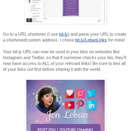
Go to a URL shortener (I use 
bit.ly
) and paste your URL to create 
a shortened/custom address. I chose 
bit.ly/LebanLinks
 for mine!
Your bit.ly URL can now be used in your bios on websites like 
Instagram and Twitter, so that if someone checks your bio, they’ll 
now have access to ALL of your relevant links! Be sure to test all 
of your links out first before sharing it with the world.