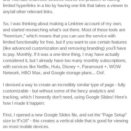
limited hyperlinks in a bio by having one link that takes a viewer to 
any/all other relevant links.
So, I was thinking about making a Linktree account of my own, 
and started researching what’s out there. Most of these tools are 
“freemium,” which means that you can use the service with 
limited functionality for free, but if you want to use certain features 
(like advanced customization and removing branding) you’ll have 
to pay. Monthly. If it was a one-time thing, I may have actually 
considered it, but I already have too many monthly subscriptions, 
with services like Netflix, Hulu, Disney +, Paramount +, WOW 
Network, HBO Max, and Google storage plans... Oof. 
I devised a way to create an incredibly similar type of page - fully 
customizable - but without some of the fancy analytics and 
tracking, which I honestly don’t need, using Google Slides! Here’s 
how I made it happen:
First, I opened a new Google Slides file, and set the “Page Setup” 
size to 9”x16” - this creates a vertical slide that is good for viewing 
on most mobile devices. 