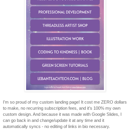
I’m so proud of my custom landing page! It cost me ZERO dollars 
to make, no recurring subscription fees, and it’s 100% my own 
custom design. And because it was made with Google Slides, I 
can go back in and change/update it at any time and it 
automatically syncs - no editing of links in bio necessary. 