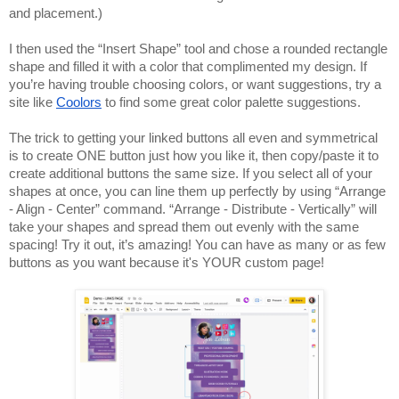
and placement.)
I then used the “Insert Shape” tool and chose a rounded rectangle 
shape and filled it with a color that complimented my design. If 
you’re having trouble choosing colors, or want suggestions, try a 
site like 
Coolors
 to find some great color palette suggestions. 
The trick to getting your linked buttons all even and symmetrical 
is to create ONE button just how you like it, then copy/paste it to 
create additional buttons the same size. If you select all of your 
shapes at once, you can line them up perfectly by using “Arrange 
- Align - Center” command. “Arrange - Distribute - Vertically” will 
take your shapes and spread them out evenly with the same 
spacing! Try it out, it’s amazing! You can have as many or as few 
buttons as you want because it's YOUR custom page!