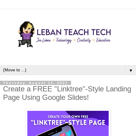
▼
Thursday, August 12, 2021
Create a FREE "Linktree"-Style Landing
Page Using Google Slides!