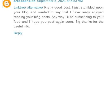
areebashaikh
September 5, 2021 at 8:53 AM
Linktree alternative
Pretty good post. I just stumbled upon
your blog and wanted to say that I have really enjoyed
reading your blog posts. Any way I'll be subscribing to your
feed and I hope you post again soon. Big thanks for the
useful info.
Reply