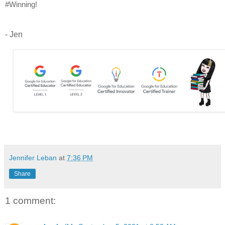
#Winning! 
- Jen
Jennifer Leban
at
7:36 PM
Share
1 comment: