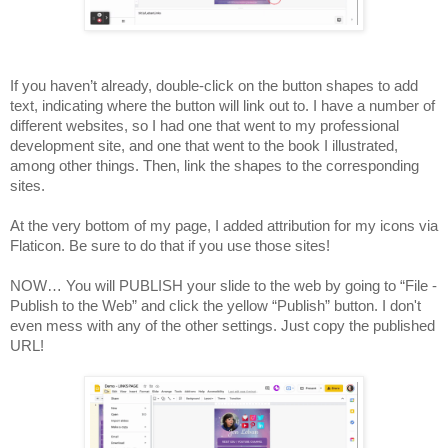
If you haven’t already, double-click on the button shapes to add 
text, indicating where the button will link out to. I have a number of 
different websites, so I had one that went to my professional 
development site, and one that went to the book I illustrated, 
among other things. Then, link the shapes to the corresponding 
sites. 
At the very bottom of my page, I added attribution for my icons via 
Flaticon. Be sure to do that if you use those sites! 
NOW… You will PUBLISH your slide to the web by going to “File - 
Publish to the Web” and click the yellow “Publish” button. I don't 
even mess with any of the other settings. Just copy the published 
URL!