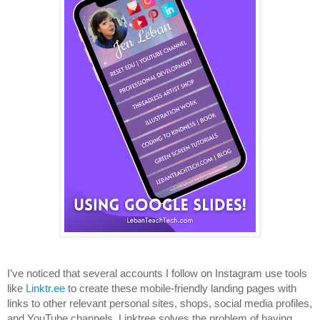
I’ve noticed that several accounts I follow on Instagram use tools 
like 
Linktr.ee
 to create these mobile-friendly landing pages with 
links to other relevant personal sites, shops, social media profiles, 
and YouTube channels. Linktree solves the problem of having 