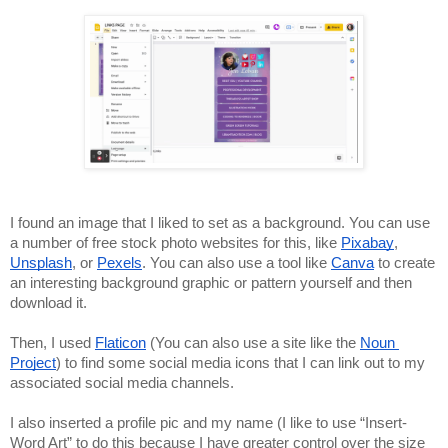
I found an image that I liked to set as a background. You can use 
a number of free stock photo websites for this, like 
Pixabay
, 
Unsplash
, or 
Pexels
. You can also use a tool like 
Canva
 to create 
an interesting background graphic or pattern yourself and then 
download it. 
Then, I used 
Flaticon
 (You can also use a site like the 
Noun 
Project
) to find some social media icons that I can link out to my 
associated social media channels. 
I also inserted a profile pic and my name (I like to use “Insert-
Word Art” to do this because I have greater control over the size 