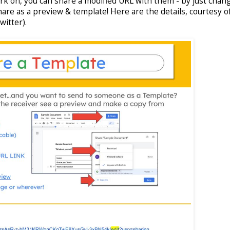
ork on, you can share a modified URL with them - by just chan
hare as a preview & template! Here are the details, courtesy o
witter).