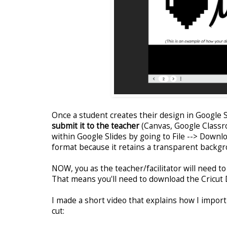
Once a student creates their design in Google Sl
submit it to the teacher
(Canvas, Google Classro
within Google Slides by going to File --> Downl
format because it retains a transparent backgr
NOW, you as the teacher/facilitator will need t
That means you'll need to download the Cricut 
I made a short video that explains how I import
cut: