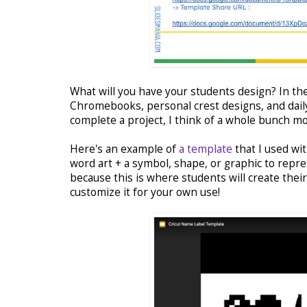
What will you have your students design? In th
Chromebooks, personal crest designs, and daily
complete a project, I think of a whole bunch more
Here's an example of
a template
that I used wit
word art + a symbol, shape, or graphic to repres
because this is where students will create thei
customize it for your own use!