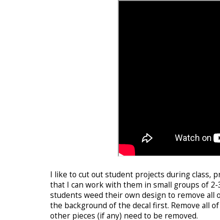
I like to cut out student projects during class, 
that I can work with them in small groups of 2-
students weed their own design to remove all of 
the background of the decal first. Remove all 
other pieces (if any) need to be removed.