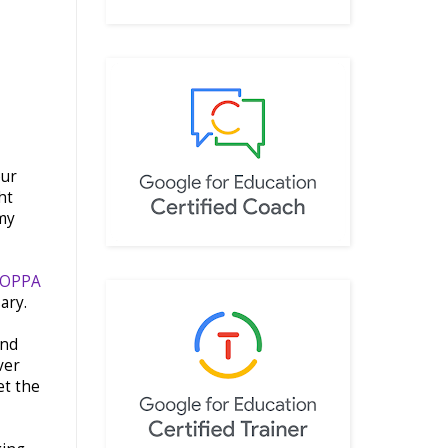
our
ht
 my
SOPPA
sary.
and
ver
et the