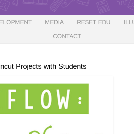
VELOPMENT
MEDIA
RESET EDU
ILL
CONTACT
ut Projects with Students