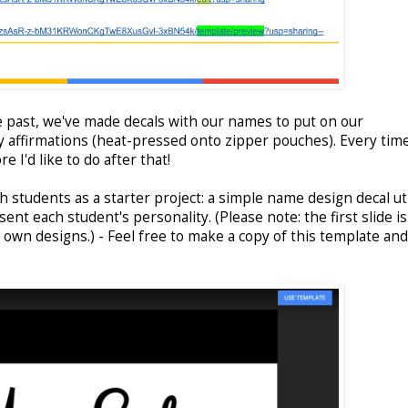
e past, we've made decals with our names to put on our
 affirmations (heat-pressed onto zipper pouches). Every time
 I'd like to do after that!
h students as a starter project: a simple name design decal uti
ent each student's personality. (Please note: the first slide i
r own designs.) - Feel free to make a copy of this template an