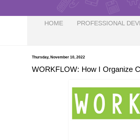
HOME
PROFESSIONAL DE
Thursday, November 10, 2022
WORKFLOW: How I Organize Cric