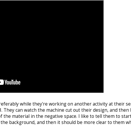
preferably while they're working on another activity at their se
3. They can watch the machine cut out their design, and then 
the material in the negative space. I like to tell them to star
of the background, and then it should be more clear to them w