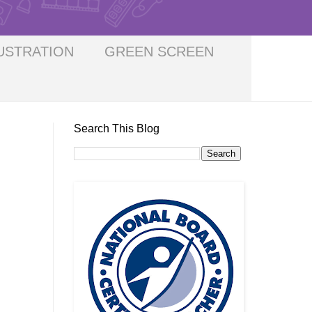
USTRATION
GREEN SCREEN
Search This Blog