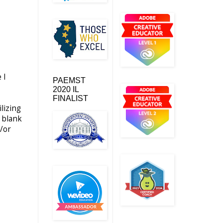
 I
PAEMST
2020 IL
FINALIST
lizing
s blank
d/or