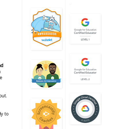
nd
m
le
out.
dy to