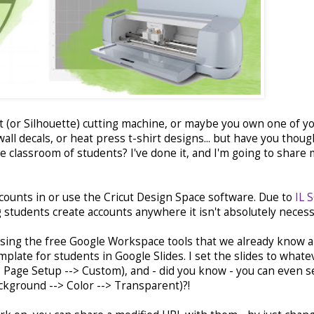
 (or Silhouette) cutting machine, or maybe you own one of y
all decals, or heat press t-shirt designs... but have you thoug
e classroom of students? I've done it, and I'm going to share
ccounts in or use the Cricut Design Space software. Due to
IL 
ng students create accounts anywhere it isn't absolutely neces
 using the free Google Workspace tools that we already know 
emplate for students in Google Slides. I set the slides to whate
-> Page Setup --> Custom), and - did you know - you can even s
ckground --> Color --> Transparent)?!