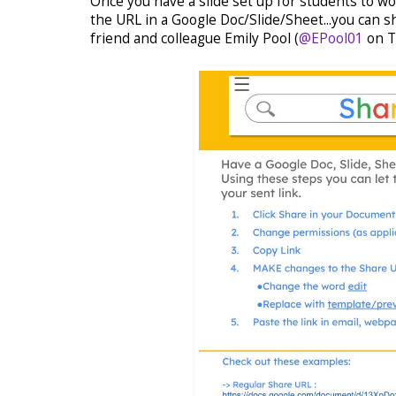
Once you have a slide set up for students to w
the URL in a Google Doc/Slide/Sheet...you can s
friend and colleague Emily Pool (
@EPool01
on T