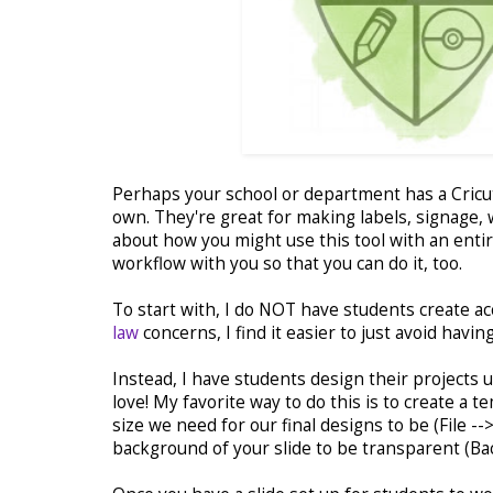
Perhaps your school or department has a Cricut
own. They're great for making labels, signage, w
about how you might use this tool with an entir
workflow with you so that you can do it, too.
To start with, I do NOT have students create a
law
concerns, I find it easier to just avoid havi
Instead, I have students design their projects
love! My favorite way to do this is to create a t
size we need for our final designs to be (File -
background of your slide to be transparent (Ba