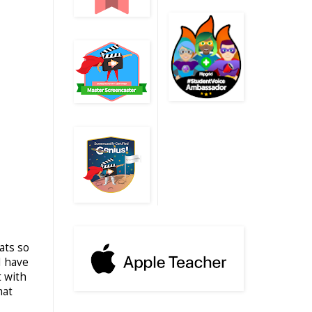
ats so
I have
t with
hat