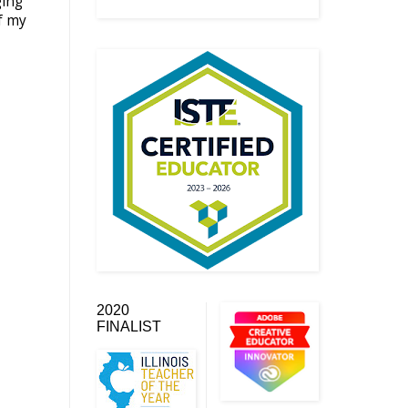
ging
f my
2020
FINALIST