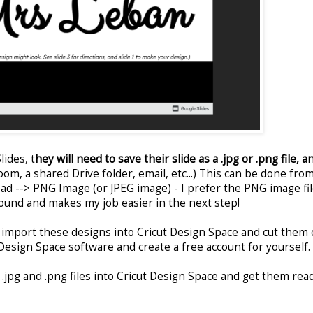
ides, t
hey will need to save their slide as a .jpg or .png file, a
om, a shared Drive folder, email, etc...) This can be done fro
oad --> PNG Image (or JPEG image) - I prefer the PNG image fi
ound and makes my job easier in the next step!
o import these designs into Cricut Design Space and cut them 
Design Space software and create a free account for yourself.
 .jpg and .png files into Cricut Design Space and get them rea